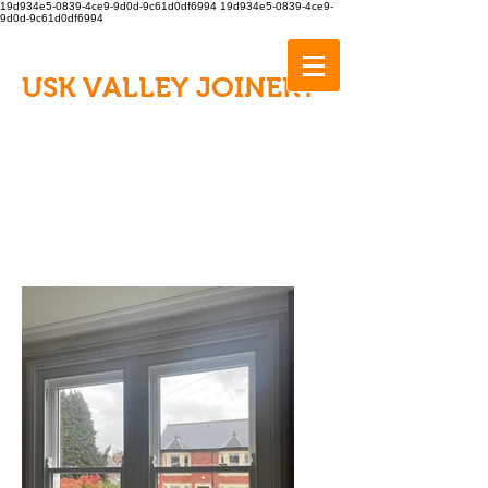
19d934e5-0839-4ce9-9d0d-9c61d0df6994
19d934e5-0839-4ce9-
9d0d-9c61d0df6994
USK VALLEY JOINERY