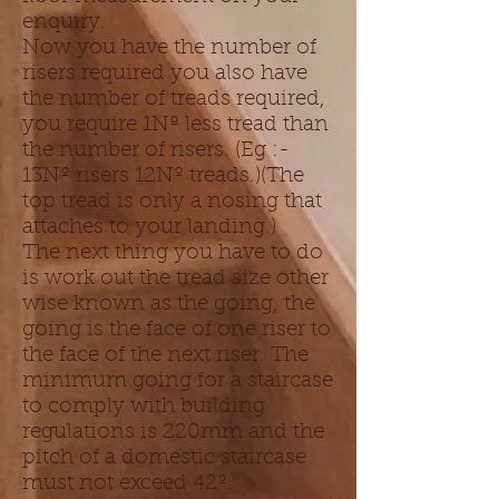
enquiry.
Now you have the number of
risers required you also have
the number of treads required,
you require 1Nº less tread than
the number of risers. (Eg :-
13Nº risers 12Nº treads.)(The
top tread is only a nosing that
attaches to your landing.)
The next thing you have to do
is work out the tread size other
wise known as the going, the
going is the face of one riser to
the face of the next riser. The
minimum going for a staircase
to comply with building
regulations is 220mm and the
pitch of a domestic staircase
must not exceed 42º.