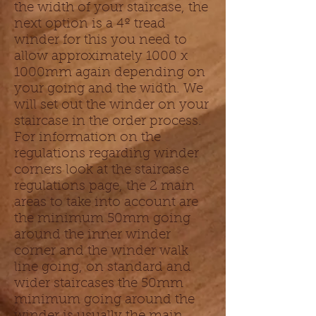
the width of your staircase, the
next option is a 4º tread
winder for this you need to
allow approximately 1000 x
1000mm again depending on
your going and the width. We
will set out the winder on your
staircase in the order process.
For information on the
regulations regarding winder
corners look at the staircase
regulations page, the 2 main
areas to take into account are
the minimum 50mm going
around the inner winder
corner and the winder walk
line going, on standard and
wider staircases the 50mm
minimum going around the