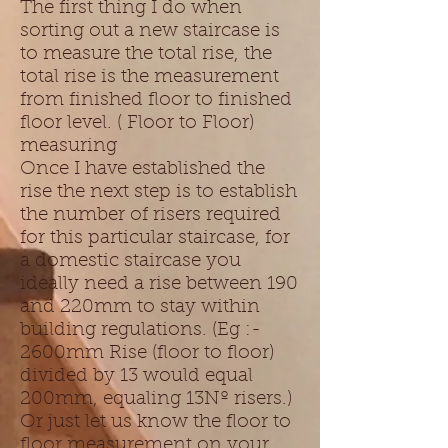
The first thing I do when
sorting out a new staircase is
to measure the total rise, the
total rise is the measurement
from finished floor to finished
floor level. ( Floor to Floor)
measuring
Once I have established the
rise the next step is to establish
the number of risers required
for this particular staircase, for
a domestic staircase you
ideally need a rise between 190
and 220mm to stay within
building regulations. (Eg :-
2600mm Rise (floor to floor)
divided by 13 would equal
200mm, equaling 13Nº risers.)
Or just let us know the floor to
floor measurement on your