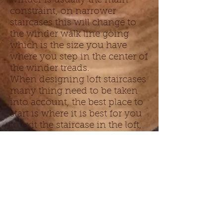
winder is usually the main
constraint, on narrower
staircases this will change to
the winder walk line going
which is the size you have
where you step in the center of
the winder treads.
When designing loft staircases
many thing need to be taken
into account, the best place to
start is where it is best for you
to exit the staircase in the loft,
look at the headroom you have
in the loft space and this will
generally govern where you
need the stair to finish in the
loft, from there you can work
out if your loft staircase can
possibly go over the existing
staircase or if you need to put