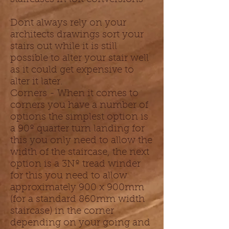
Dont always rely on your
architects drawings sort your
stairs out while it is still
possible to alter your stair well
as it could get expensive to
alter it later.
Corners - When it comes to
corners you have a number of
options the simplest option is
a 90º quarter turn landing for
this you only need to allow the
width of the staircase, the next
option is a 3Nº tread winder
for this you need to allow
approximately 900 x 900mm
(for a standard 860mm width
staircase) in the corner
depending on your going and