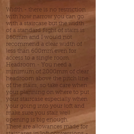
Width - there is no restriction
with how narrow you can go
with a staircase but the width
of a standard flight of stairs is
860mm and I would not
recommend a clear width of
less than 600mm even for
access to a single room.
Headroom - You need a
minimum of 2000mm of clear
headroom above the pitch line
of the stairs, so take care when
your planning on where to put
your staircase especially when
your going into your loft and
make sure you stair well
opening is big enough.
There are allowances made for
staircases in loft conversions -