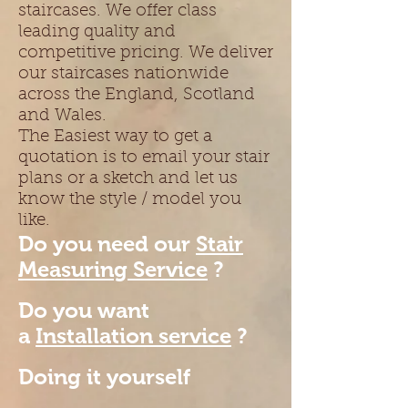
staircases. We offer class
leading quality and
competitive pricing. We deliver
our staircases nationwide
across the England, Scotland
and Wales.
The Easiest way to get a
quotation is to email your stair
plans or a sketch and let us
know the style / model you
like.
Do you need our
Stair
Measuring Service
?
Do you want
a
Installation service
?
Doing it yourself