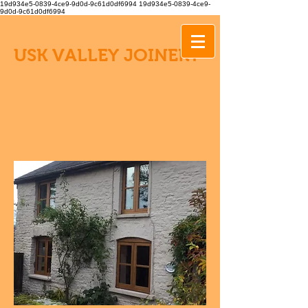
19d934e5-0839-4ce9-9d0d-9c61d0df6994
19d934e5-0839-4ce9-
9d0d-9c61d0df6994
USK VALLEY JOINERY