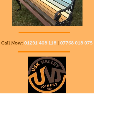
Call Now:
01291 408 118
|
07768 018 075
Usk
ValleyJoinery
Welcome to Timber Land!